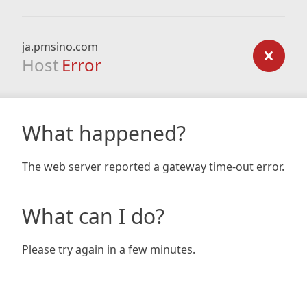
ja.pmsino.com
Host
Error
What happened?
The web server reported a gateway time-out error.
What can I do?
Please try again in a few minutes.